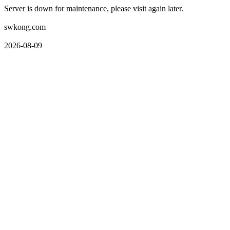
Server is down for maintenance, please visit again later.
swkong.com
2026-08-09