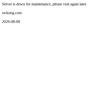
Server is down for maintenance, please visit again later.
swkong.com
2026-08-08