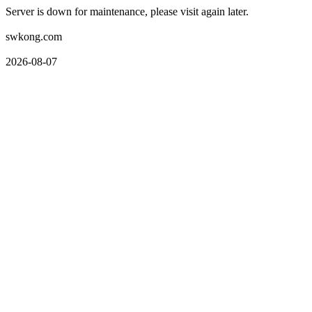
Server is down for maintenance, please visit again later.
swkong.com
2026-08-07