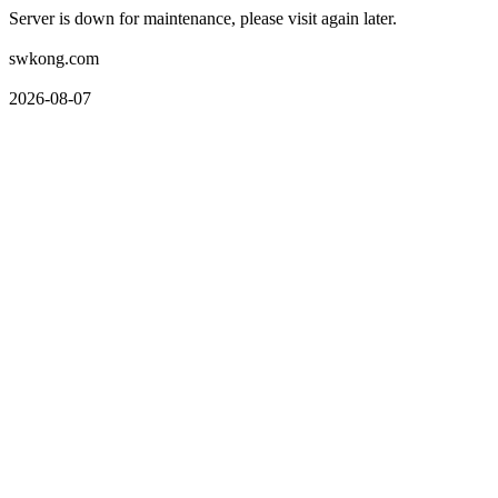
Server is down for maintenance, please visit again later.
swkong.com
2026-08-07