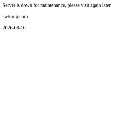
Server is down for maintenance, please visit again later.
swkong.com
2026-08-10