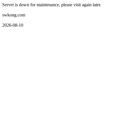
Server is down for maintenance, please visit again later.
swkong.com
2026-08-10