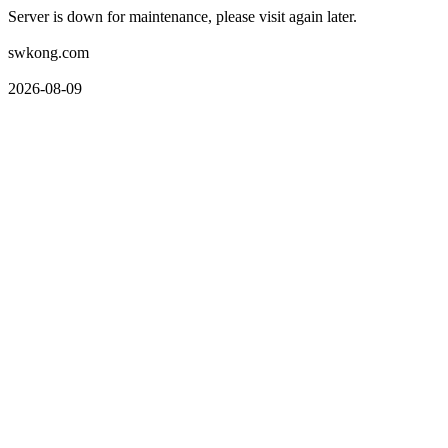
Server is down for maintenance, please visit again later.
swkong.com
2026-08-09