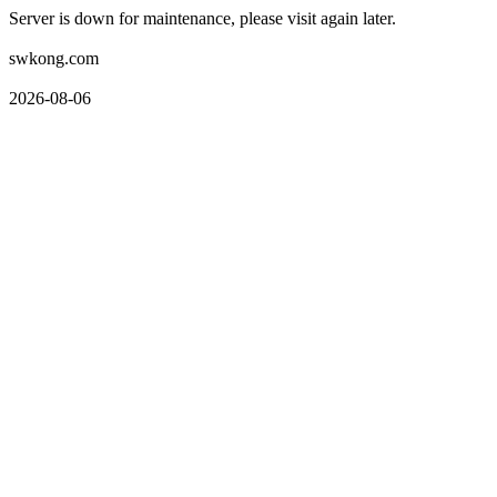
Server is down for maintenance, please visit again later.
swkong.com
2026-08-06