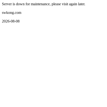
Server is down for maintenance, please visit again later.
swkong.com
2026-08-08