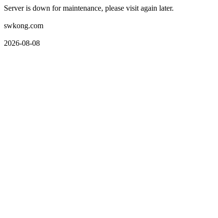
Server is down for maintenance, please visit again later.
swkong.com
2026-08-08