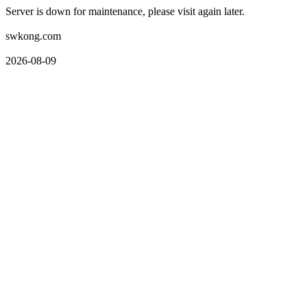
Server is down for maintenance, please visit again later.
swkong.com
2026-08-09