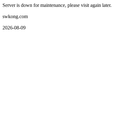
Server is down for maintenance, please visit again later.
swkong.com
2026-08-09