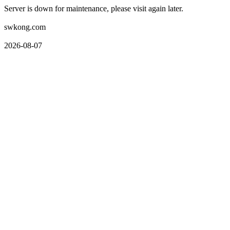
Server is down for maintenance, please visit again later.
swkong.com
2026-08-07