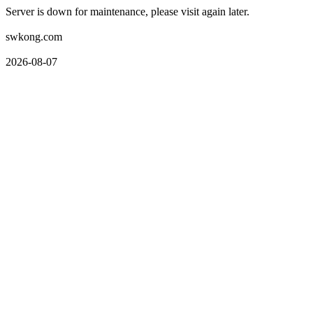
Server is down for maintenance, please visit again later.
swkong.com
2026-08-07