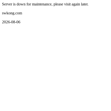
Server is down for maintenance, please visit again later.
swkong.com
2026-08-06