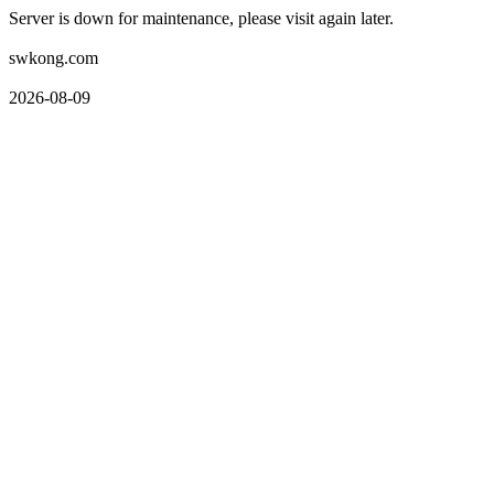
Server is down for maintenance, please visit again later.
swkong.com
2026-08-09